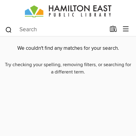
We couldn't find any matches for your search.
Try checking your spelling, removing filters, or searching for
a different term.