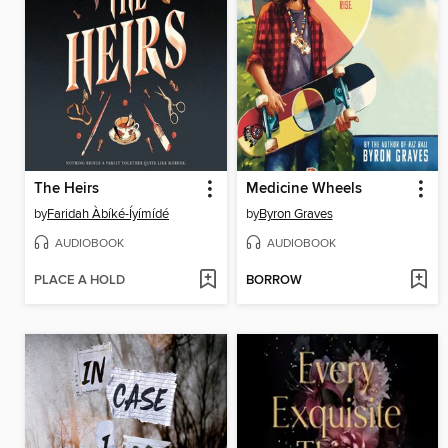
The Heirs
Medicine Wheels
by
Faridah Àbíké-Íyímídé
by
Byron Graves
AUDIOBOOK
AUDIOBOOK
PLACE A HOLD
BORROW