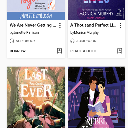
We Are Never Getting Together
A Thousand Perfect Lies
by
Janette Rallison
by
Monica Murphy
AUDIOBOOK
AUDIOBOOK
BORROW
PLACE A HOLD