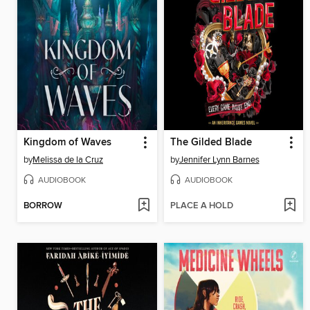
Kingdom of Waves
The Gilded Blade
by
Melissa de la Cruz
by
Jennifer Lynn Barnes
AUDIOBOOK
AUDIOBOOK
BORROW
PLACE A HOLD