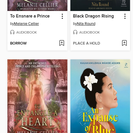
To Ensnare a Prince
Black Dragon Rising
by
Melanie Cellier
by
Nita Round
AUDIOBOOK
AUDIOBOOK
BORROW
PLACE A HOLD