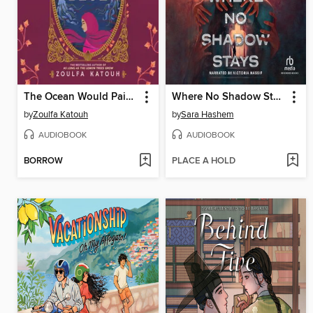
The Ocean Would Paint Me Blue
Where No Shadow Stays
by
Zoulfa Katouh
by
Sara Hashem
AUDIOBOOK
AUDIOBOOK
BORROW
PLACE A HOLD