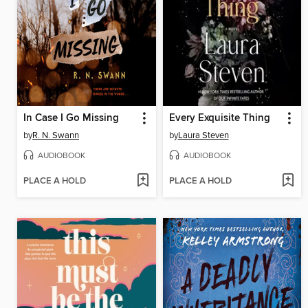
In Case I Go Missing
Every Exquisite Thing
by
R. N. Swann
by
Laura Steven
AUDIOBOOK
AUDIOBOOK
PLACE A HOLD
PLACE A HOLD