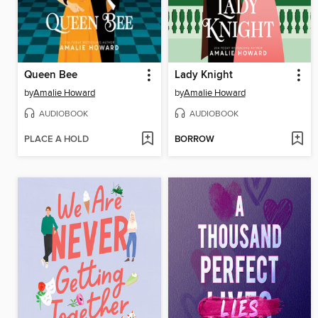
Queen Bee
Lady Knight
by
Amalie Howard
by
Amalie Howard
AUDIOBOOK
AUDIOBOOK
PLACE A HOLD
BORROW