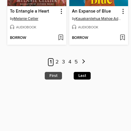
To Entangle a Heart
An Expanse of Blue
by
Melanie Cellier
by
Kauakanilehua Mahoe Adams
AUDIOBOOK
AUDIOBOOK
BORROW
BORROW
1
2
3
4
5
First
Last