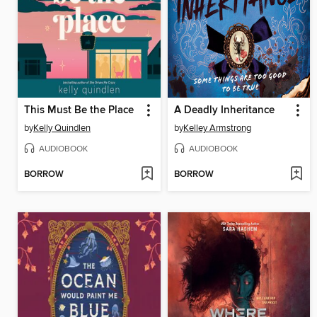
This Must Be the Place
A Deadly Inheritance
by
Kelly Quindlen
by
Kelley Armstrong
AUDIOBOOK
AUDIOBOOK
BORROW
BORROW