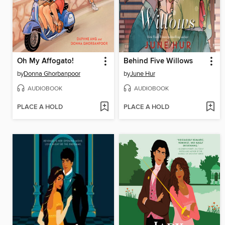
Oh My Affogato!
Behind Five Willows
by
Donna Ghorbanpoor
by
June Hur
AUDIOBOOK
AUDIOBOOK
PLACE A HOLD
PLACE A HOLD