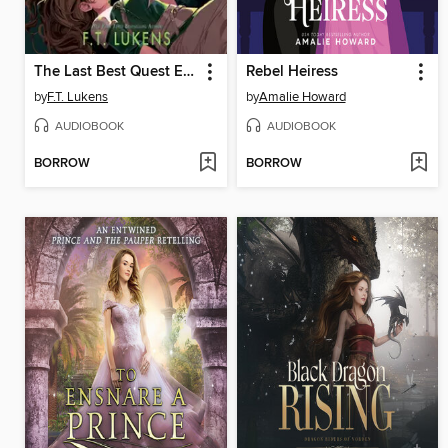
The Last Best Quest Ever
Rebel Heiress
by
F.T. Lukens
by
Amalie Howard
AUDIOBOOK
AUDIOBOOK
BORROW
BORROW