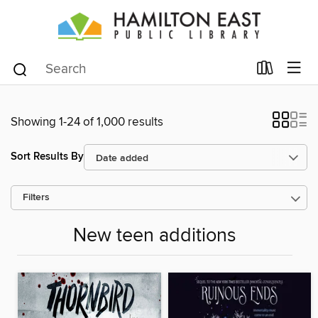
Showing 1-24 of 1,000 results
Sort Results By
Filters
New teen additions