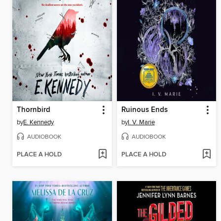
Thornbird
Ruinous Ends
by
E. Kennedy
by
I. V. Marie
AUDIOBOOK
AUDIOBOOK
PLACE A HOLD
PLACE A HOLD