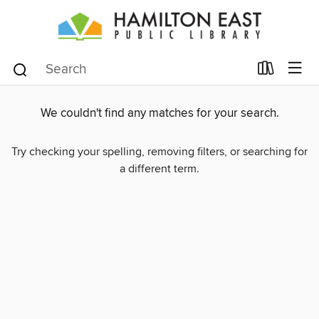
We couldn't find any matches for your search.
Try checking your spelling, removing filters, or searching for
a different term.