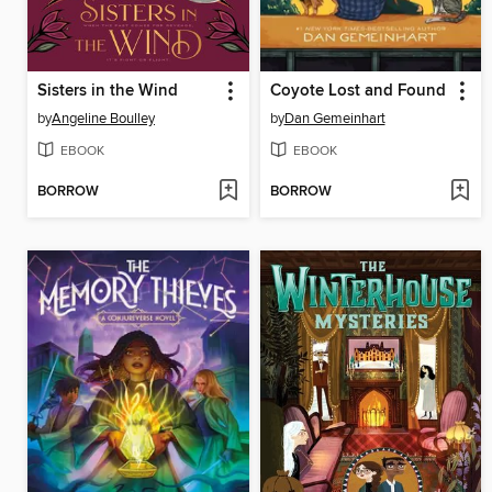
Sisters in the Wind
Coyote Lost and Found
by
Angeline Boulley
by
Dan Gemeinhart
EBOOK
EBOOK
BORROW
BORROW