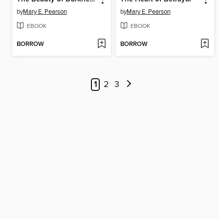
by
Mary E. Pearson
by
Mary E. Pearson
EBOOK
EBOOK
BORROW
BORROW
1
2
3