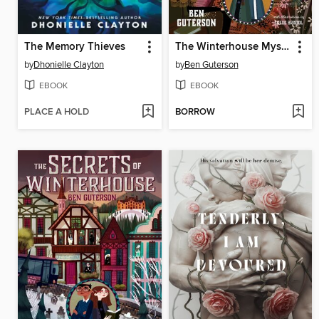
The Memory Thieves
The Winterhouse Mysteries
by
Dhonielle Clayton
by
Ben Guterson
EBOOK
EBOOK
PLACE A HOLD
BORROW