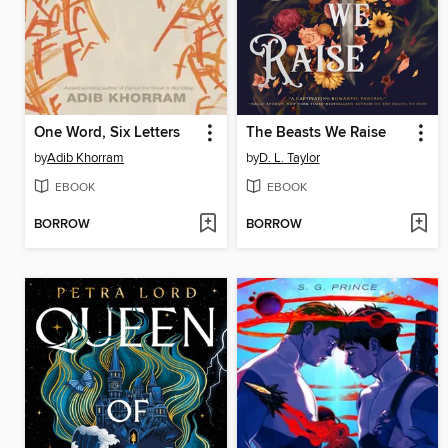
One Word, Six Letters
The Beasts We Raise
by
Adib Khorram
by
D. L. Taylor
EBOOK
EBOOK
BORROW
BORROW