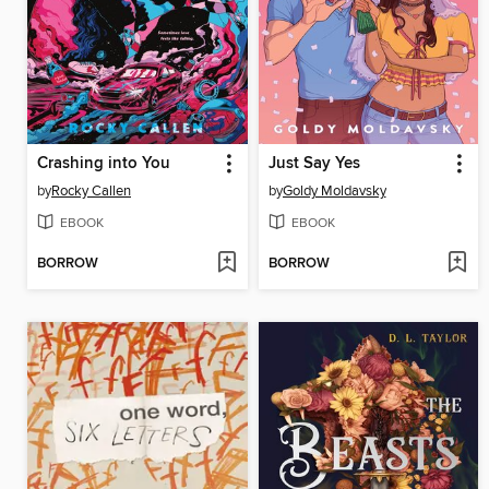
Crashing into You
Just Say Yes
by
Rocky Callen
by
Goldy Moldavsky
EBOOK
EBOOK
BORROW
BORROW