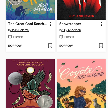
The Great Cool Ranch Dorito in the Sky
Showstopper
by
Josh Galarza
by
Lily Anderson
EBOOK
EBOOK
BORROW
BORROW