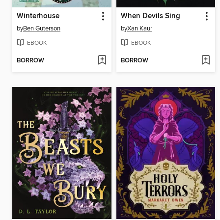
Winterhouse
When Devils Sing
by
Ben Guterson
by
Xan Kaur
EBOOK
EBOOK
BORROW
BORROW