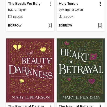
The Beasts We Bury
Holy Terrors
by
D. L. Taylor
by
Margaret Owen
EBOOK
EBOOK
BORROW
BORROW
The Beauty of Darkness
The Heart of Betrayal