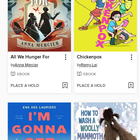
All We Hunger For
Chickenpox
by
Anna Mercier
by
Remy Lai
EBOOK
EBOOK
PLACE A HOLD
PLACE A HOLD