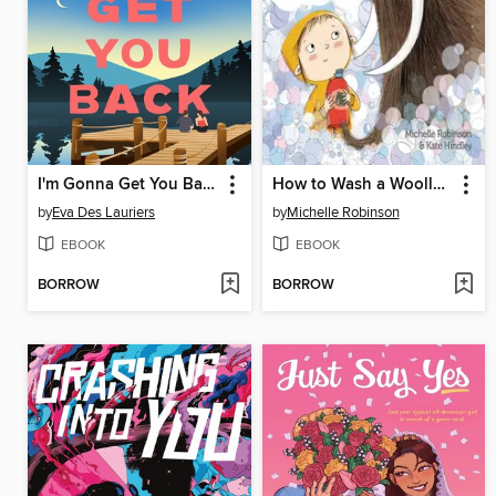
I'm Gonna Get You Back
How to Wash a Woolly Mammoth
by
Eva Des Lauriers
by
Michelle Robinson
EBOOK
EBOOK
BORROW
BORROW