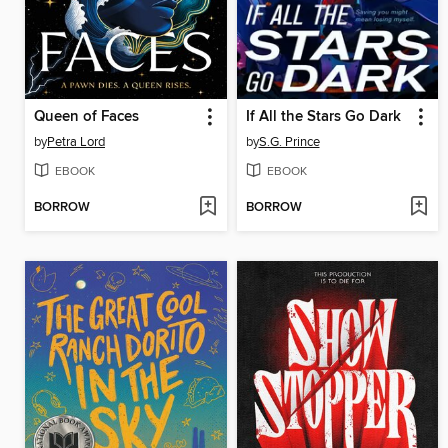
Queen of Faces
If All the Stars Go Dark
by
Petra Lord
by
S.G. Prince
EBOOK
EBOOK
BORROW
BORROW