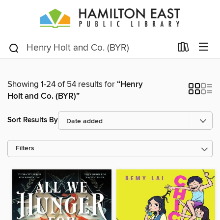
Showing 1-24 of 54 results for
“Henry
Holt and Co. (BYR)”
Sort Results By
Filters