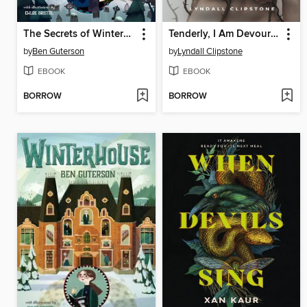
The Secrets of Winterhouse
Tenderly, I Am Devoured
by
Ben Guterson
by
Lyndall Clipstone
EBOOK
EBOOK
BORROW
BORROW