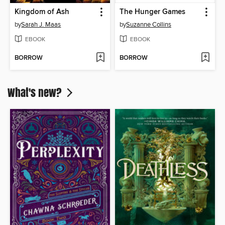
Kingdom of Ash
The Hunger Games
by
Sarah J. Maas
by
Suzanne Collins
EBOOK
EBOOK
BORROW
BORROW
What's new?