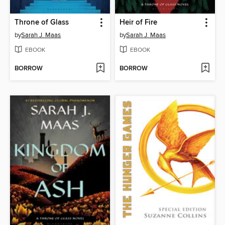
Throne of Glass
Heir of Fire
by
Sarah J. Maas
by
Sarah J. Maas
EBOOK
EBOOK
BORROW
BORROW