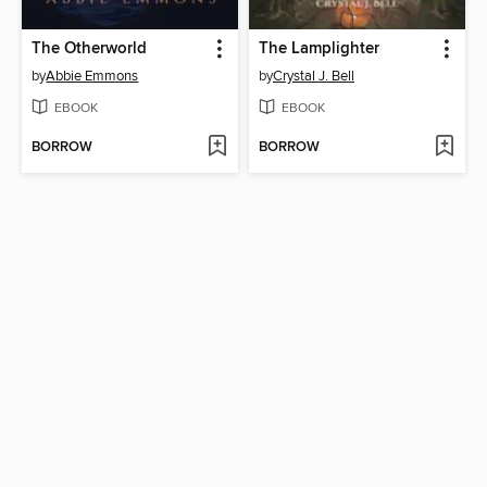
The Otherworld
The Lamplighter
by
Abbie Emmons
by
Crystal J. Bell
EBOOK
EBOOK
BORROW
BORROW