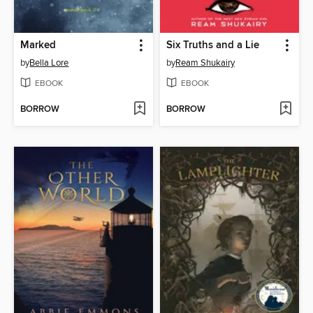
Marked
Six Truths and a Lie
by
Bella Lore
by
Ream Shukairy
EBOOK
EBOOK
BORROW
BORROW