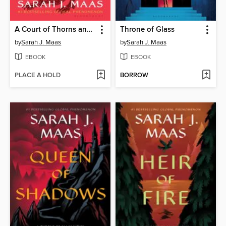
A Court of Thorns and Roses
Throne of Glass
by
Sarah J. Maas
by
Sarah J. Maas
EBOOK
EBOOK
PLACE A HOLD
BORROW