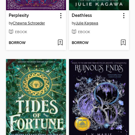
Perplexity
Deathless
by
Chawna Schroeder
by
Julie Kagawa
EBOOK
EBOOK
BORROW
BORROW