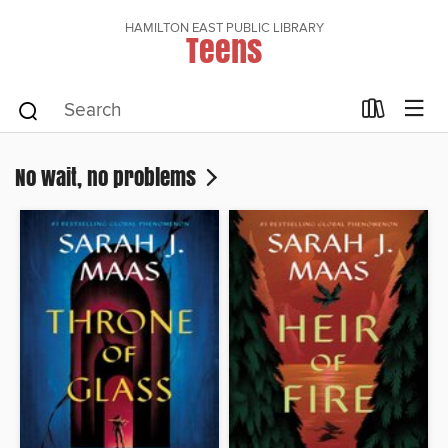
HAMILTON EAST PUBLIC LIBRARY
Teens
No wait, no problems