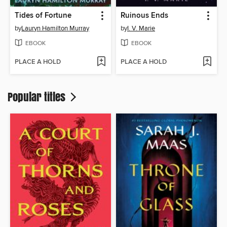
Tides of Fortune
Ruinous Ends
by
Lauryn Hamilton Murray
by
I. V. Marie
EBOOK
EBOOK
PLACE A HOLD
PLACE A HOLD
Popular titles