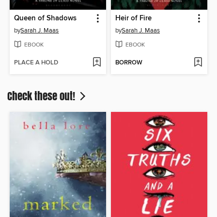
Queen of Shadows
Heir of Fire
by
Sarah J. Maas
by
Sarah J. Maas
EBOOK
EBOOK
PLACE A HOLD
BORROW
Check these out!