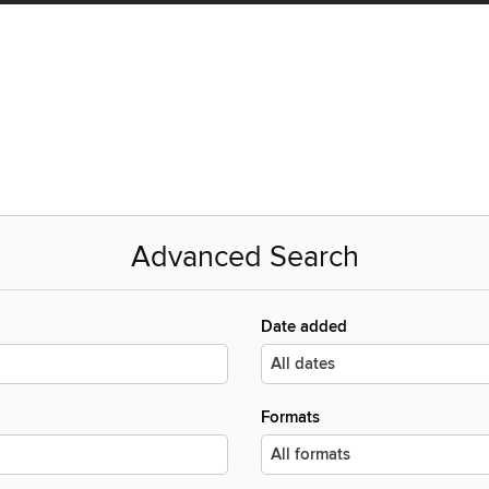
Advanced Search
Date added
Formats