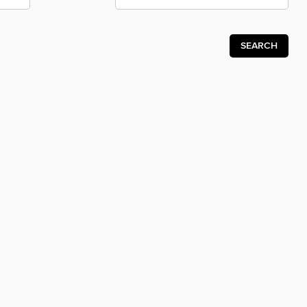
SEARCH