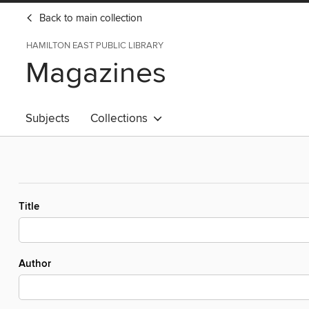
Back to main collection
HAMILTON EAST PUBLIC LIBRARY
Magazines
Subjects
Collections
Title
Author