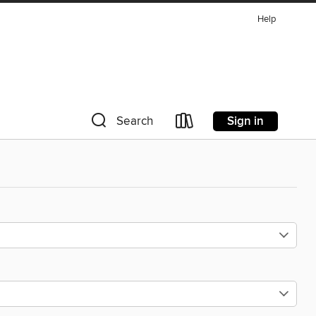
Help
Sign in
Search