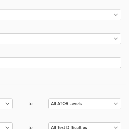
to
to