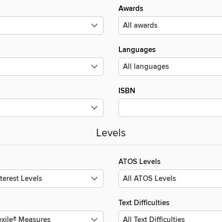
Awards
Languages
ISBN
Levels
ATOS Levels
Text Difficulties