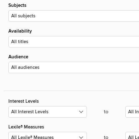
Subjects
Availability
Audience
Interest Levels
to
Lexile® Measures
to